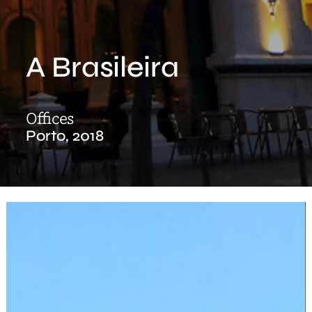
A Brasileira
Offices
Porto, 2018